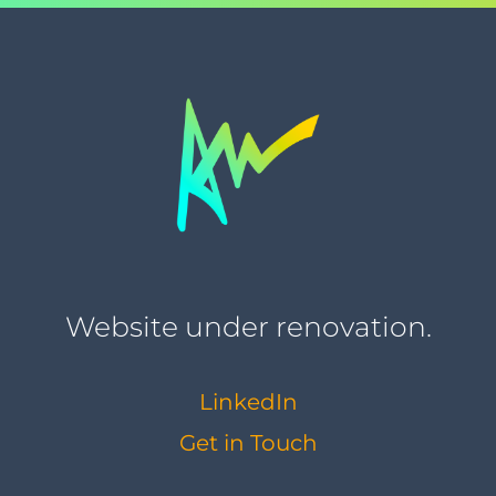
Website under renovation.
LinkedIn
Get in Touch